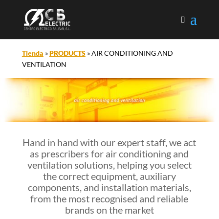
Tienda
»
PRODUCTS
»
AIR CONDITIONING AND
VENTILATION
Hand in hand with our expert staff, we act
as prescribers for air conditioning and
ventilation solutions, helping you select
the correct equipment, auxiliary
components, and installation materials,
from the most recognised and reliable
brands on the market