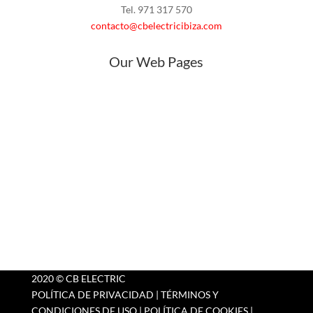
Tel. 971 317 570
contacto@cbelectricibiza.com
Our Web Pages
Home
About
Products
Outlet
Blog
Contact Us
2020 © CB ELECTRIC
POLÍTICA DE PRIVACIDAD
|
TÉRMINOS Y
CONDICIONES DE USO
|
POLÍTICA DE COOKIES
|