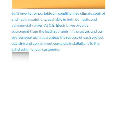
Split inverter or portable air conditioning, climate control
and heating solutions, available in both domestic and
commercial ranges. At C.B. Electric, we provide
equipment from the leading brands in the sector, and our
professional team guarantees the success of each project,
advising and carrying out complete installations to the
satisfaction of our customers