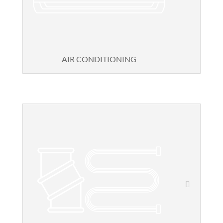
AIR CONDITIONING