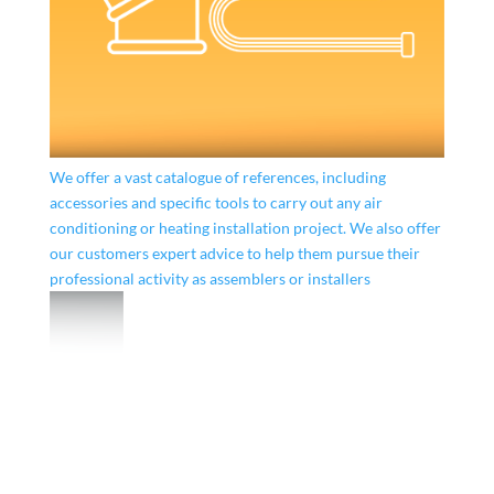
We offer a vast catalogue of references, including
accessories and specific tools to carry out any air
conditioning or heating installation project. We also offer
our customers expert advice to help them pursue their
professional activity as assemblers or installers