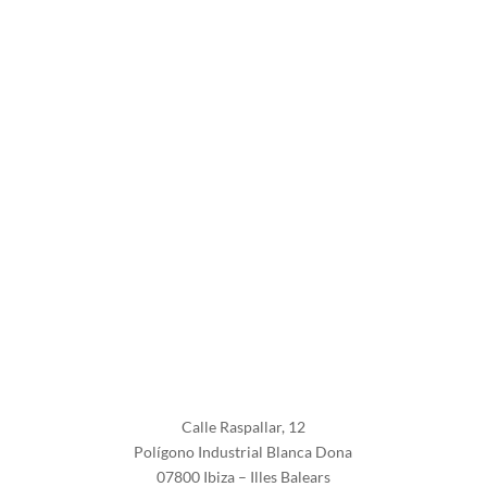
Follow
Follow
Calle Raspallar, 12
Polígono Industrial Blanca Dona
07800 Ibiza – Illes Balears