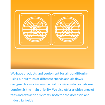
We have products and equipment for air conditioning
using air curtains of different speeds and air flows,
designed for use in commercial premises where customer
comfort is the main priority. We also offer a wide range of
fans and extraction systems, both for the domestic and
industrial fields