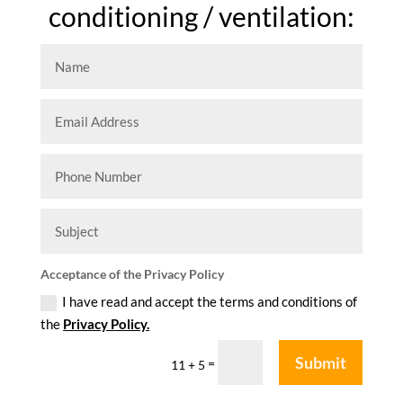
conditioning / ventilation:
Acceptance of the Privacy Policy
I have read and accept the terms and conditions of
the
Privacy Policy.
Submit
=
11 + 5