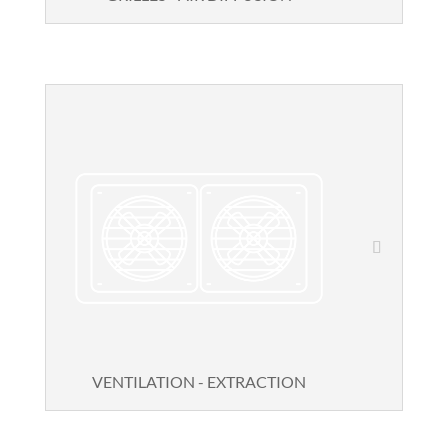
VENTILATION - EXTRACTION