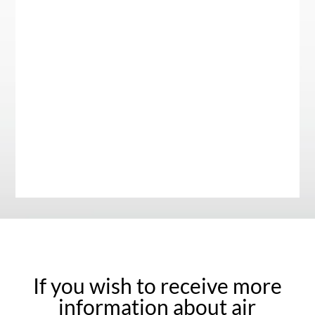
If you wish to receive more
information about air