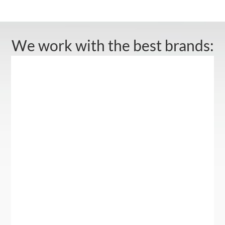
We work with the best brands: