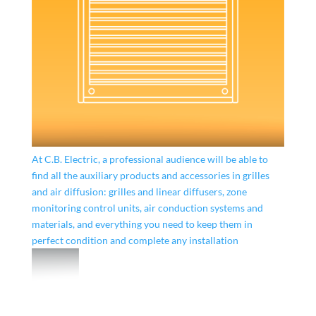
At C.B. Electric, a professional audience will be able to
find all the auxiliary products and accessories in grilles
and air diffusion: grilles and linear diffusers, zone
monitoring control units, air conduction systems and
materials, and everything you need to keep them in
perfect condition and complete any installation