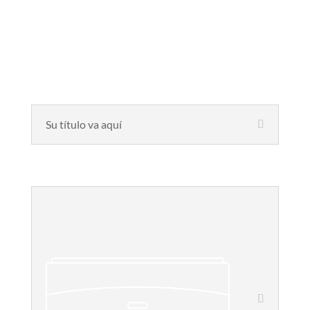
Su título va aquí