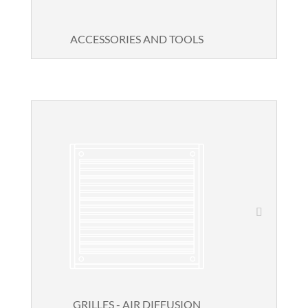
ACCESSORIES AND TOOLS
GRILLES - AIR DIFFUSION